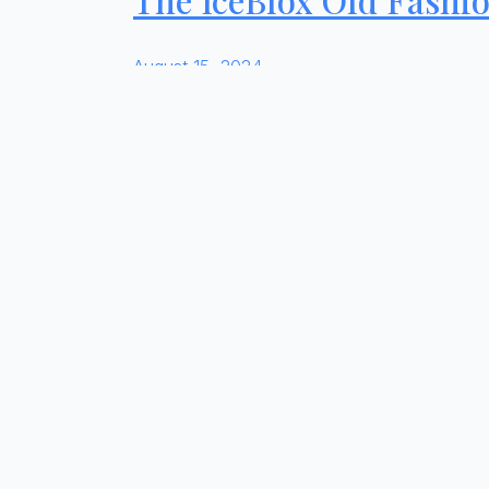
August 15, 2024
INGREDIENTS Combine simple syrup and Meyer
cube.
Read more
Reddy Ice Expands Pro
August 14, 2024
Dallas, Texas (March 28, 2024) – Reddy Ice, 
ice entrant, IceBlox by Reddy Ice. A perfect
Read more