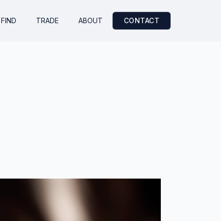
FIND
TRADE
ABOUT
CONTACT