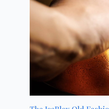
The IceBlox Old Fashi