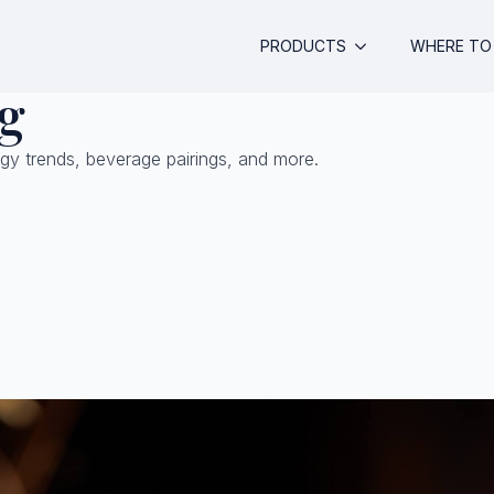
PRODUCTS
WHERE TO 
g
gy trends, beverage pairings, and more.