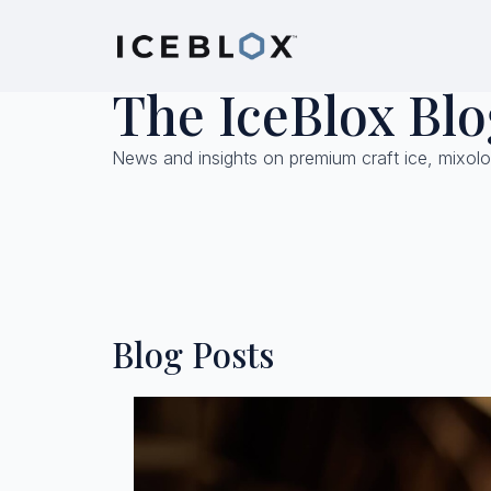
The IceBlox Blo
News and insights on premium craft ice, mixolo
Blog Posts