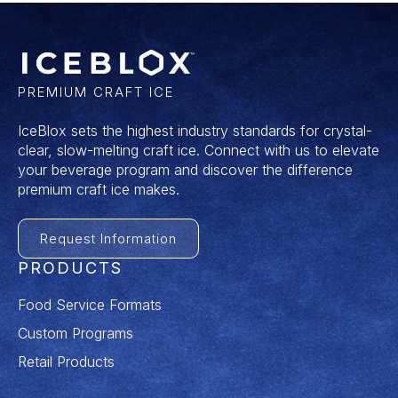
PREMIUM CRAFT ICE
IceBlox sets the highest industry standards for crystal-
clear, slow-melting craft ice. Connect with us to elevate
your beverage program and discover the difference
premium craft ice makes.
Request Information
PRODUCTS
Food Service Formats
Custom Programs
Retail Products