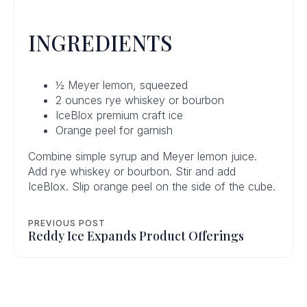
INGREDIENTS
½ Meyer lemon, squeezed
2 ounces rye whiskey or bourbon
IceBlox premium craft ice
Orange peel for garnish
Combine simple syrup and Meyer lemon juice.
Add rye whiskey or bourbon. Stir and add
IceBlox. Slip orange peel on the side of the cube.
PREVIOUS POST
Reddy Ice Expands Product Offerings