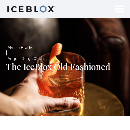
Alyssa Brady
|
August 15th, 2024
The IceBlox Old Fashioned