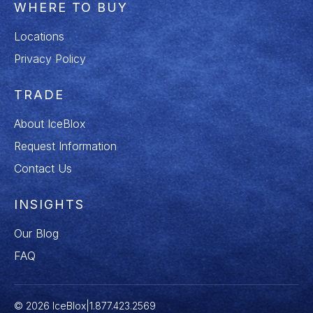
WHERE TO BUY
Locations
Privacy Policy
TRADE
About IceBlox
Request Information
Contact Us
INSIGHTS
Our Blog
FAQ
© 2026 IceBlox
|
1.877.423.2569